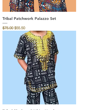
Tribal Patchwork Palazzo Set
Regular Price
Sale Price
$75.00
$55.50