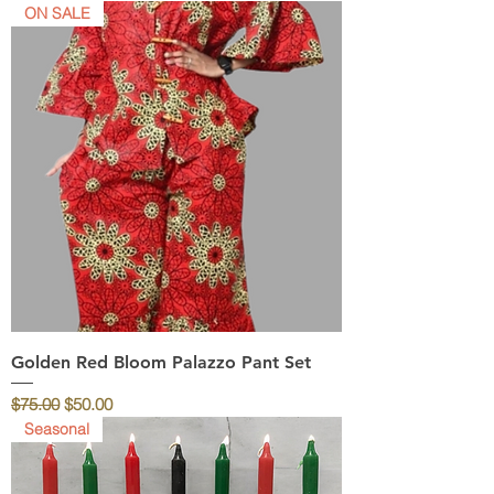
ON SALE
Golden Red Bloom Palazzo Pant Set
Regular Price
Sale Price
$75.00
$50.00
Seasonal