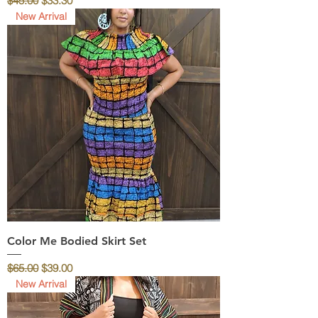
$45.00
$33.30
New Arrival
Color Me Bodied Skirt Set
Regular Price
Sale Price
$65.00
$39.00
New Arrival