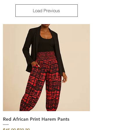
Load Previous
Red African Print Harem Pants
Regular Price
Sale Price