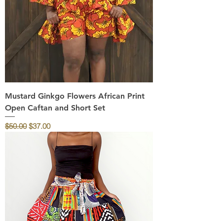
Mustard Ginkgo Flowers African Print
Open Caftan and Short Set
Regular Price
Sale Price
$50.00
$37.00