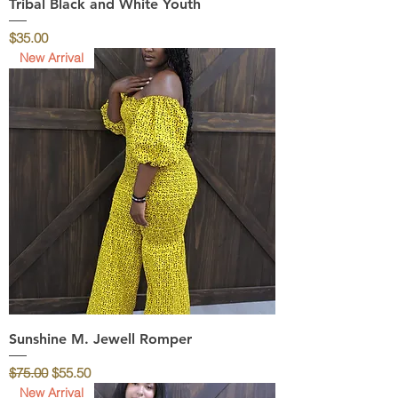
Tribal Black and White Youth
Price
$35.00
New Arrival
Sunshine M. Jewell Romper
Regular Price
Sale Price
$75.00
$55.50
New Arrival