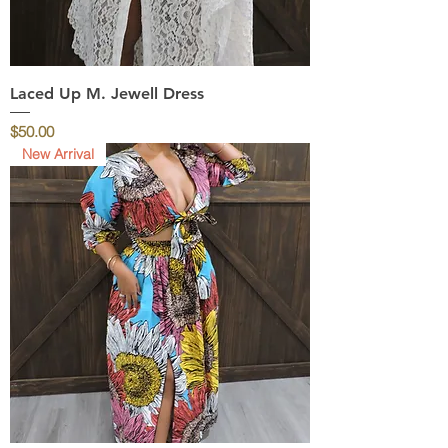
Laced Up M. Jewell Dress
Price
$50.00
New Arrival