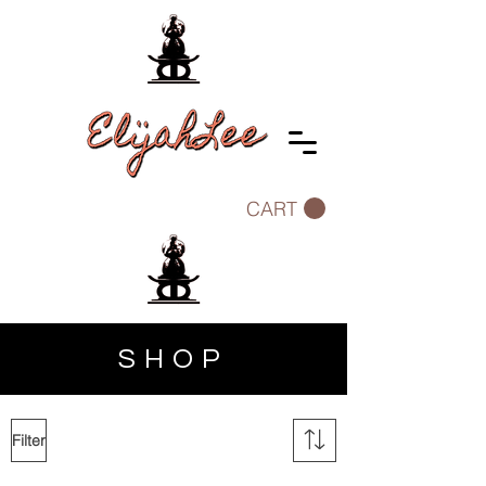
CART
SHOP
Filter