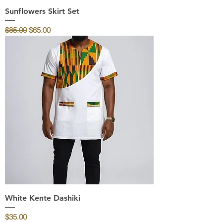
Sunflowers Skirt Set
Regular Price
Sale Price
$85.00
$65.00
White Kente Dashiki
Price
$35.00