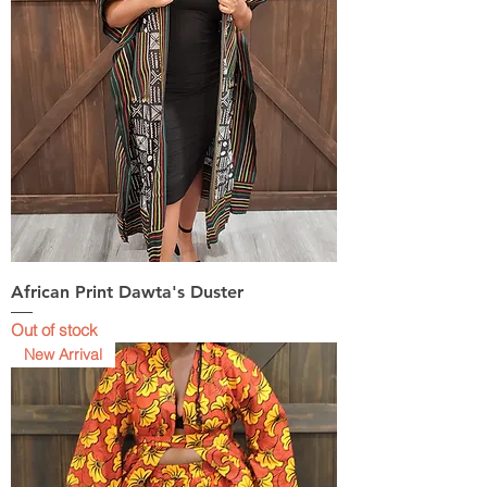
African Print Dawta's Duster
Out of stock
New Arrival