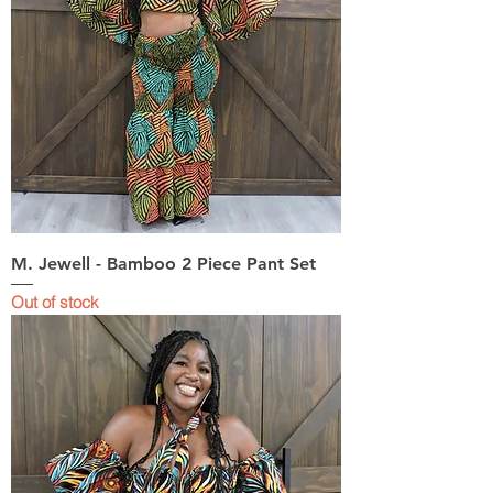
M. Jewell - Bamboo 2 Piece Pant Set
Out of stock