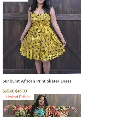
Sunburst African Print Skater Dress
Regular Price
Sale Price
$65.00
$45.00
Limited Edition