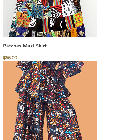
Patches Maxi Skirt
Price
$55.00