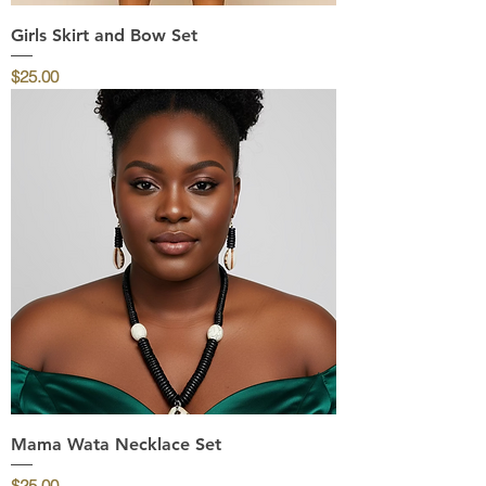
Girls Skirt and Bow Set
Price
$25.00
Mama Wata Necklace Set
Price
$25.00