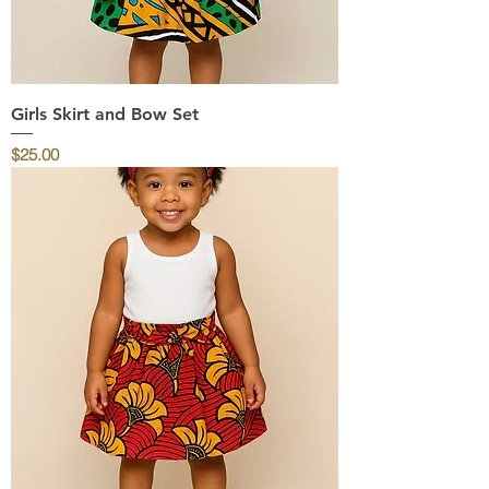
Girls Skirt and Bow Set
Price
$25.00