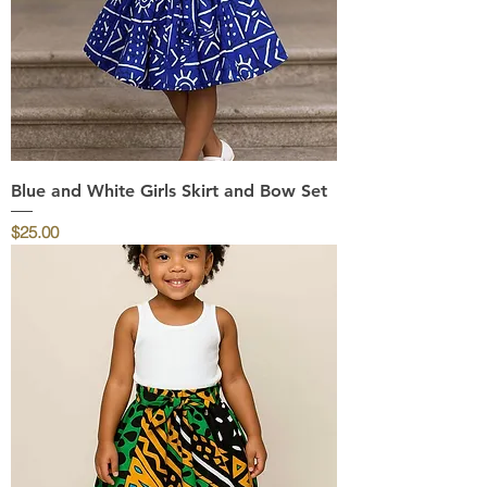
Blue and White Girls Skirt and Bow Set
Price
$25.00