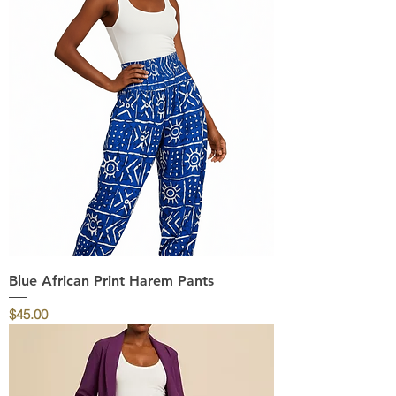
Blue African Print Harem Pants
Price
$45.00