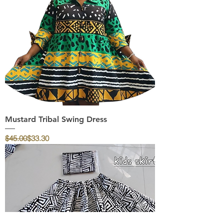
Mustard Tribal Swing Dress
Regular Price
Sale Price
$45.00
$33.30