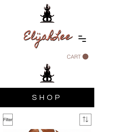
CART
SHOP
Filter