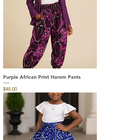
Purple African Print Harem Pants
Price
$45.00