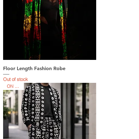
Floor Length Fashion Robe
Out of stock
ON SALE