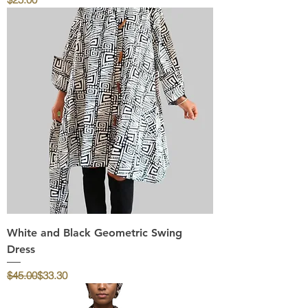
White and Black Geometric Swing
Dress
Regular Price
Sale Price
$45.00
$33.30