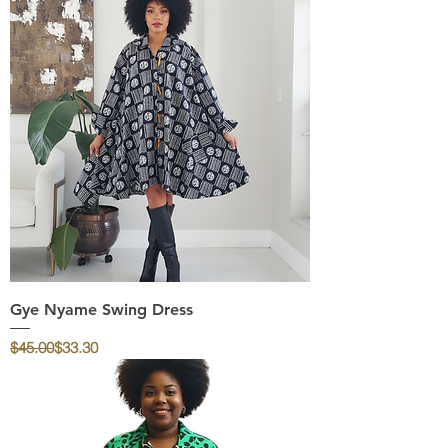
Gye Nyame Swing Dress
Regular Price
Sale Price
$45.00
$33.30