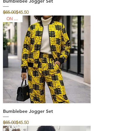
Bumblebee Jogger Set
Regular Price
Sale Price
$65.00
$45.50
ON SALE
Bumblebee Jogger Set
Regular Price
Sale Price
$65.00
$45.50