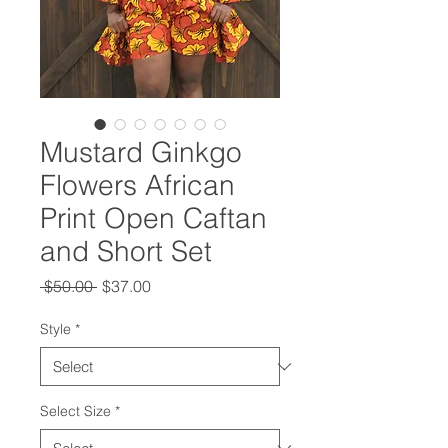
Mustard Ginkgo
Flowers African
Print Open Caftan
and Short Set
Regular
Sale
 $50.00 
$37.00
Price
Price
Style
*
Select Size
*