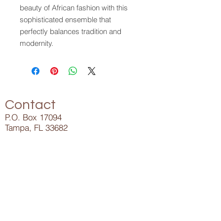
beauty of African fashion with this
sophisticated ensemble that
perfectly balances tradition and
modernity.
Contact
P.O. Box 17094
Tampa, FL 33682
Info@ElijahLee.Life
727-282-5023