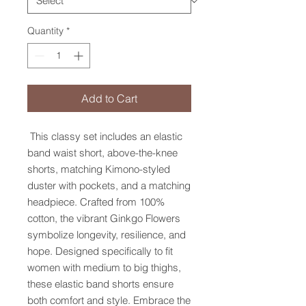
Quantity
*
Add to Cart
This classy set includes an elastic
band waist short, above-the-knee
shorts, matching Kimono-styled
duster with pockets, and a matching
headpiece. Crafted from 100%
cotton, the vibrant Ginkgo Flowers
symbolize longevity, resilience, and
hope. Designed specifically to fit
women with medium to big thighs,
these elastic band shorts ensure
both comfort and style. Embrace the