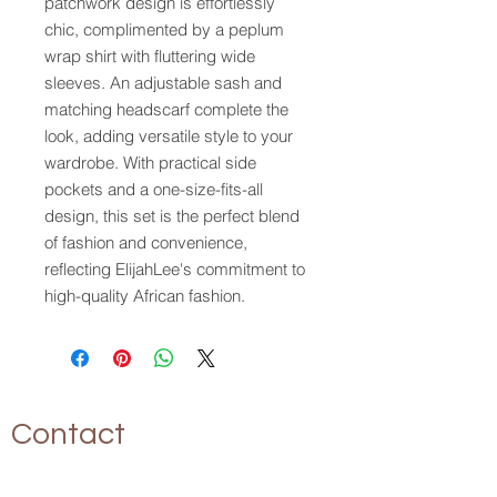
patchwork design is effortlessly 
chic, complimented by a peplum 
wrap shirt with fluttering wide 
sleeves. An adjustable sash and 
matching headscarf complete the 
look, adding versatile style to your 
wardrobe. With practical side 
pockets and a one-size-fits-all 
design, this set is the perfect blend 
of fashion and convenience, 
reflecting ElijahLee's commitment to 
high-quality African fashion.
Contact
P.O. Box 17094
Tampa, FL 33682