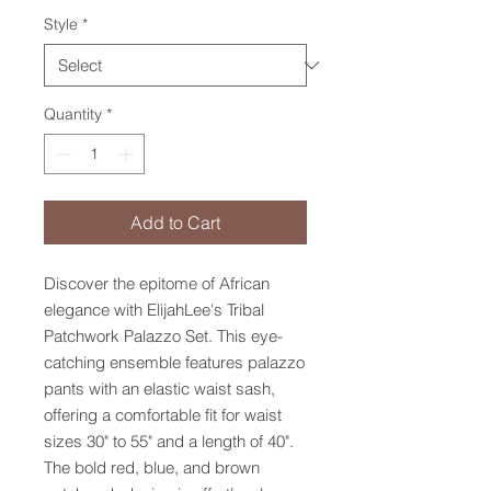
Style
*
Quantity
*
Add to Cart
Discover the epitome of African 
elegance with ElijahLee's Tribal 
Patchwork Palazzo Set. This eye-
catching ensemble features palazzo 
pants with an elastic waist sash, 
offering a comfortable fit for waist 
sizes 30" to 55" and a length of 40". 
The bold red, blue, and brown 