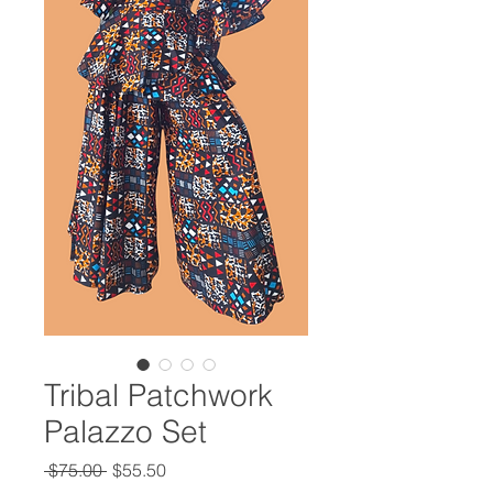
Tribal Patchwork
Palazzo Set
Regular
Sale
 $75.00 
$55.50
Price
Price