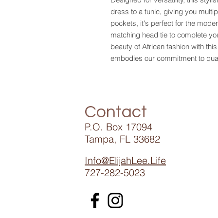
dress to a tunic, giving you multi
pockets, it's perfect for the mode
matching head tie to complete y
beauty of African fashion with thi
embodies our commitment to quali
Contact
P.O. Box 17094
Tampa, FL 33682
Info@ElijahLee.Life
727-282-5023