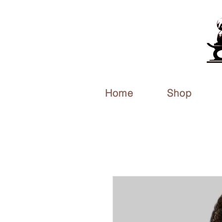
Home
Shop