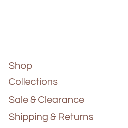
Shop
Collections
Sale & Clearance
Shipping & Returns