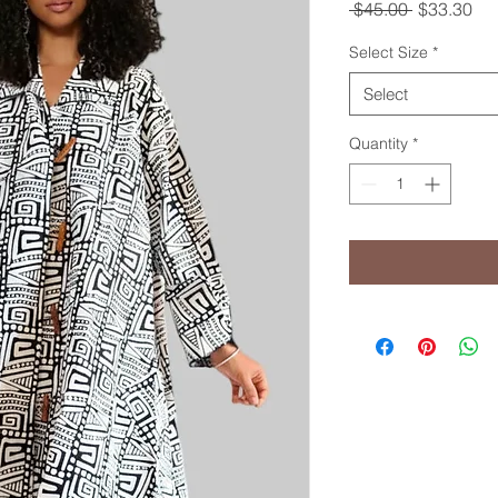
Regular
Sal
 $45.00 
$33.30
Price
Pri
Select Size
*
Select
Quantity
*