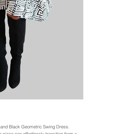
e and Black Geometric Swing Dress.
sh piece can effortlessly transition from a