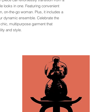
ple looks in one. Featuring convenient
rn, on-the-go woman. Plus, it includes a
our dynamic ensemble. Celebrate the
s chic, multipurpose garment that
ty and style.