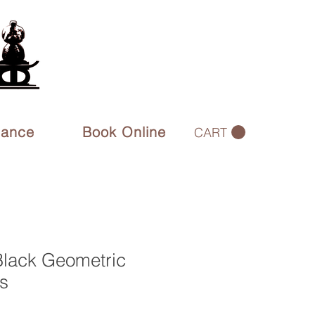
rance
Book Online
CART
Black Geometric
s