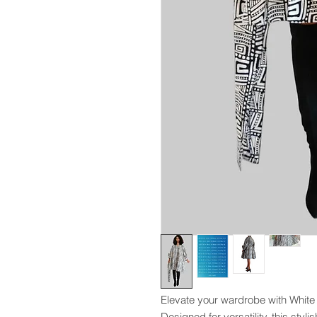
Elevate your wardrobe with Whit
Designed for versatility, this styli