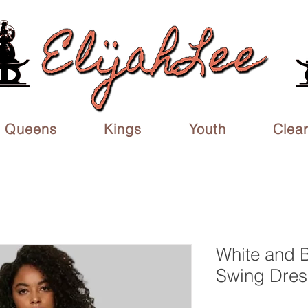
Queens
Kings
Youth
Clea
White and 
Swing Dres