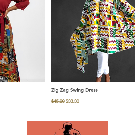
ew
Zig Zag Swing Dress
Quick View
Regular Price
Sale Price
$45.00
$33.30