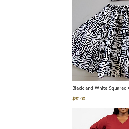
Black and White Squared Gi
Quick Vi
Price
$30.00