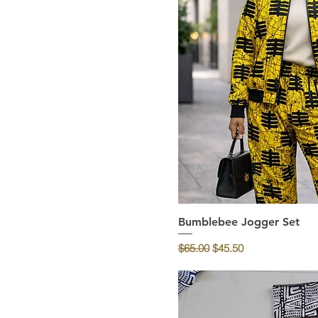
Bumblebee Jogger Set
Quick Vi
Regular Price
Sale Price
$65.00
$45.50