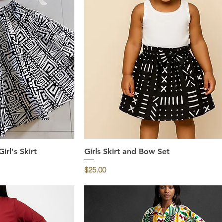
rl's Skirt
ew
Girls Skirt and Bow Set
Quick View
Price
$25.00