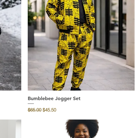
Bumblebee Jogger Set
Quick View
Regular Price
Sale Price
$65.00
$45.50