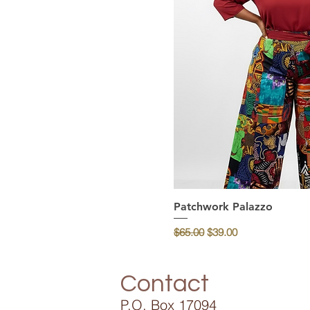
Patchwork Palazzo
Quick Vi
Regular Price
Sale Price
$65.00
$39.00
Contact
P.O. Box 17094