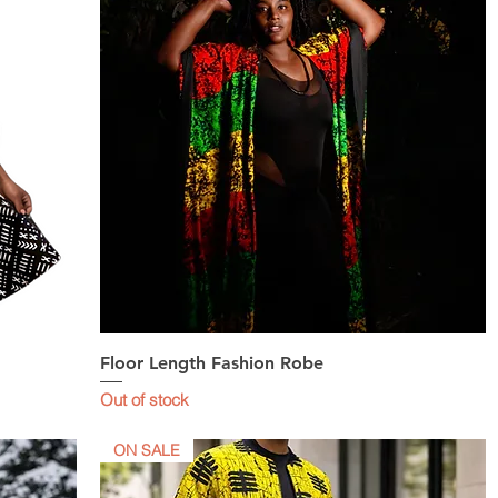
Floor Length Fashion Robe
Quick View
Out of stock
ON SALE