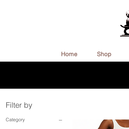
Home
Shop
Filter by
Category