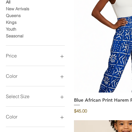
All
New Arrivals
Queens
Kings
Youth
Seasonal
Price
$15
$85
Color
Select Size
Blue African Print Harem 
Quick Vi
Price
$45.00
Color
Black