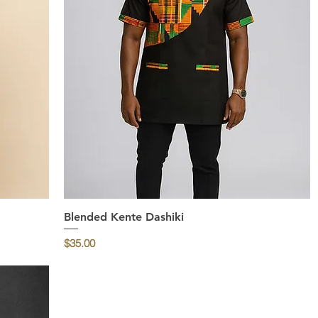
Blended Kente Dashiki
Quick View
Price
$35.00