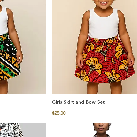
ew
Girls Skirt and Bow Set
Quick View
Price
$25.00