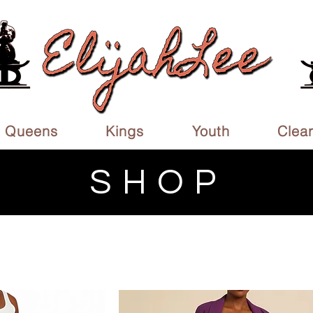
Queens
Kings
Youth
Clea
SHOP