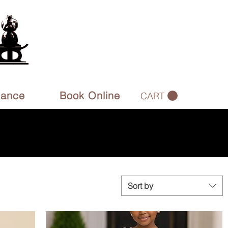
rance
Book Online
CART
Sort by