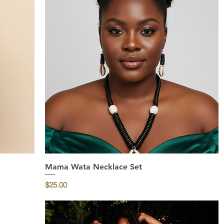
Mama Wata Necklace Set
Quick View
Price
$25.00