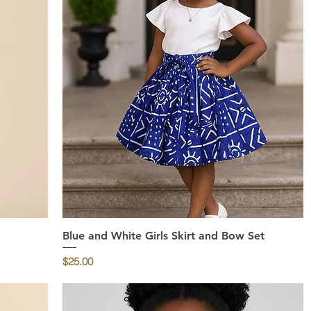
Blue and White Girls Skirt and Bow Set
Quick View
Price
$25.00