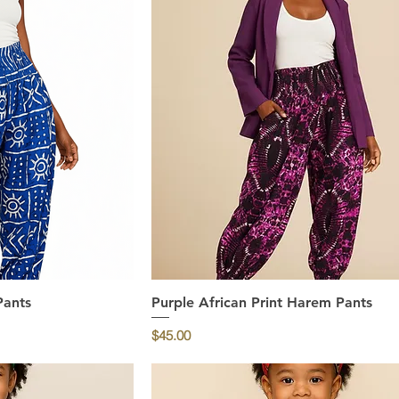
Pants
ew
Purple African Print Harem Pants
Quick View
Price
$45.00