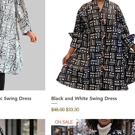
c Swing Dress
ew
Black and White Swing Dress
Quick View
Regular Price
Sale Price
$45.00
$33.30
ON SALE