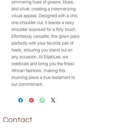
simmering hues of greens, blues, 
and silver, creating a mesmerizing 
visual appeal. Designed with a chic 
one-shoulder cut, it leaves a sexy 
shoulder exposed for a flirty touch. 
Effortlessly versatile, this gown pairs 
perfectly with your favorite pair of 
heels, ensuring you stand out on 
any occasion. At ElijahLee, we 
celebrate and bring you the finest 
African fashions, making this 
stunning piece a true testament to 
our commitment.
Contact
P.O. Box 17094