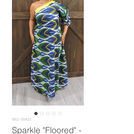
SKU: 00422
Sparkle "Floored" -