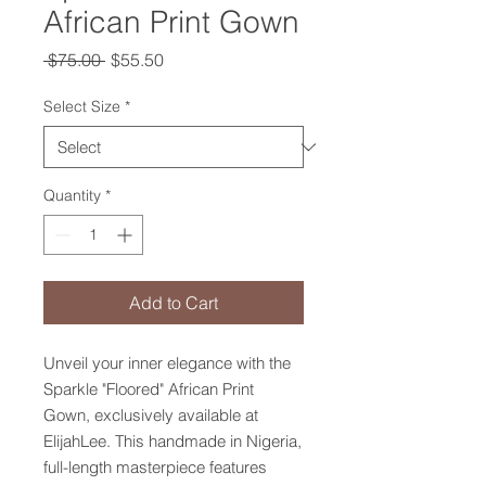
African Print Gown
Regular
Sale
 $75.00 
$55.50
Price
Price
Select Size
*
Quantity
*
Add to Cart
Unveil your inner elegance with the 
Sparkle "Floored" African Print 
Gown, exclusively available at 
ElijahLee. This handmade in Nigeria, 
full-length masterpiece features 