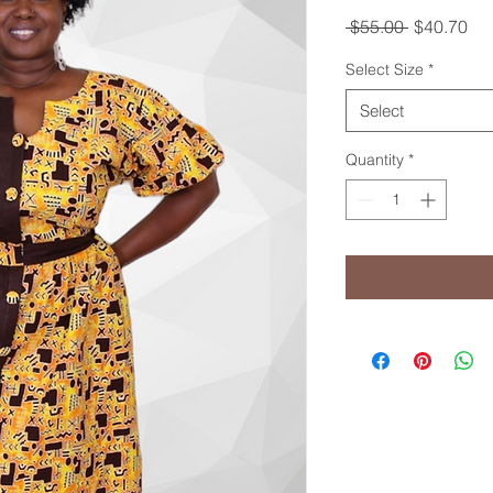
Regular
Sal
 $55.00 
$40.70
Price
Pri
Select Size
*
Select
Quantity
*