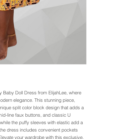
Baby Doll Dress from ElijahLee, where 
odern elegance. This stunning piece, 
ique split color block design that adds a 
mid-line faux buttons, and classic U 
hile the puffy sleeves with elastic add a 
h, the dress includes convenient pockets 
levate your wardrobe with this exclusive, 