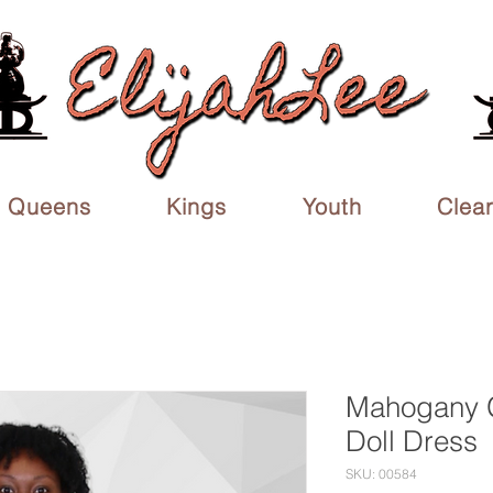
Queens
Kings
Youth
Clea
Mahogany 
Doll Dress
SKU: 00584