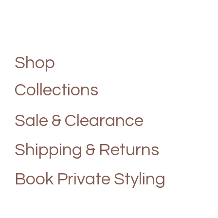
Shop
Collections
Sale & Clearance
Shipping & Returns
Book Private Styling