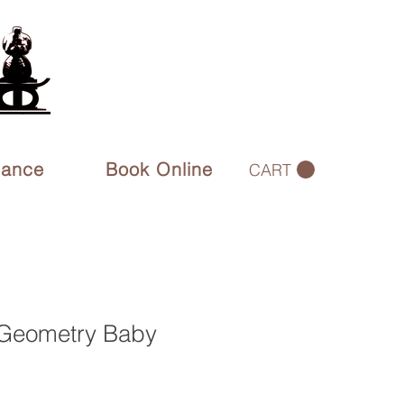
rance
Book Online
CART
Geometry Baby