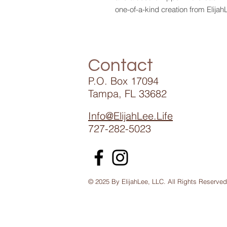
one-of-a-kind creation from Elijah
Contact
P.O. Box 17094
Tampa, FL 33682
Info@ElijahLee.Life
727-282-5023
© 2025 By ElijahLee, LLC. All Rights Reserved
Ennye Collection St Petersburg /African Extravaganza 1405 Tampa Park Pla
Accent Styles Boutique Tampa