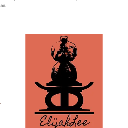
Lee.
.
za, Tampa, FL 33605 /