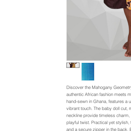
Discover the Mahogany Geometry 
authentic African fashion meets m
hand-sewn in Ghana, features a un
vibrant touch. The baby doll cut, 
neckline provide timeless charm, w
playful twist. Practical yet stylis
and a secure zipper in the back. E