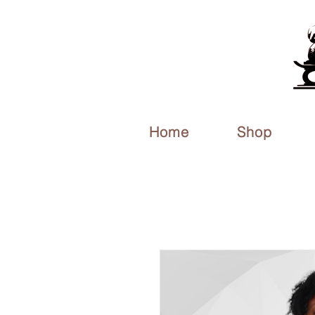
Home
Shop