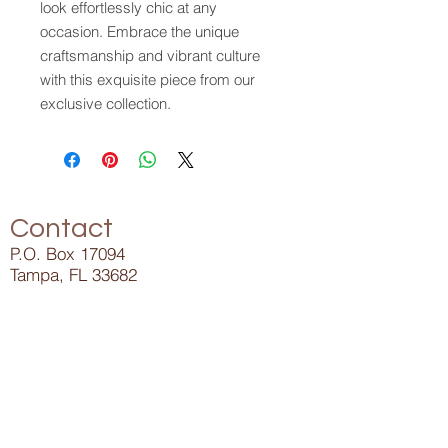
look effortlessly chic at any
occasion. Embrace the unique
craftsmanship and vibrant culture
with this exquisite piece from our
exclusive collection.
Contact
P.O. Box 17094
Tampa, FL 33682
Info@ElijahLee.Life
727-282-5023