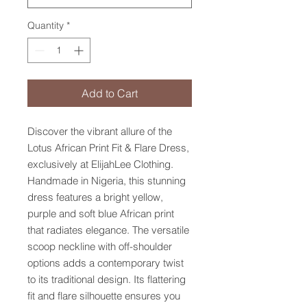
Quantity
*
Add to Cart
Discover the vibrant allure of the
Lotus African Print Fit & Flare Dress,
exclusively at ElijahLee Clothing.
Handmade in Nigeria, this stunning
dress features a bright yellow,
purple and soft blue African print
that radiates elegance. The versatile
scoop neckline with off-shoulder
options adds a contemporary twist
to its traditional design. Its flattering
fit and flare silhouette ensures you