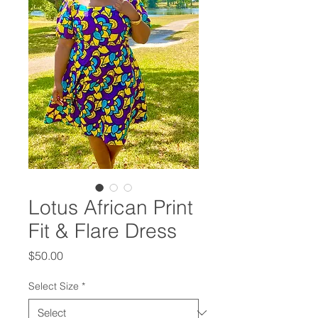
Lotus African Print
Fit & Flare Dress
Price
$50.00
Select Size
*