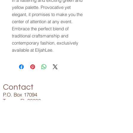
in a flattering and exciting green and 
yellow palette. Provocative yet 
elegant, it promises to make you the 
center of attention at any event. 
Embrace the perfect blend of 
traditional craftsmanship and 
contemporary fashion, exclusively 
available at ElijahLee.
Contact
P.O. Box 17094
Tampa, FL 33682
Info@ElijahLee.Life
727-282-5023