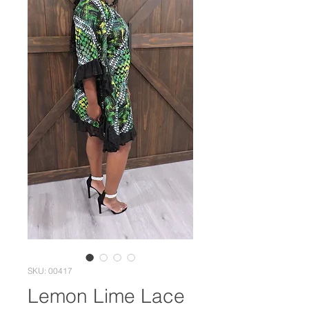
SKU: 00417
Lemon Lime Lace