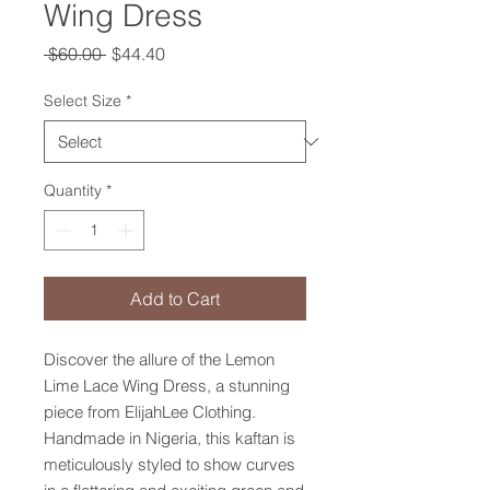
Wing Dress
Regular
Sale
 $60.00 
$44.40
Price
Price
Select Size
*
Quantity
*
Add to Cart
Discover the allure of the Lemon 
Lime Lace Wing Dress, a stunning 
piece from ElijahLee Clothing. 
Handmade in Nigeria, this kaftan is 
meticulously styled to show curves 