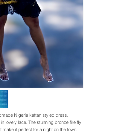
made Nigeria kaftan styled dress, 
n lovely lace. The stunning bronze fire fly 
 make it perfect for a night on the town. 