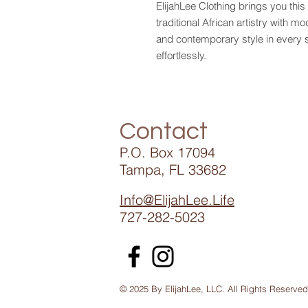
ElijahLee Clothing brings you this
traditional African artistry with m
and contemporary style in every s
effortlessly.
Contact
P.O. Box 17094
Tampa, FL 33682
Info@ElijahLee.Life
727-282-5023
© 2025 By ElijahLee, LLC. All Rights Reserved
Ennye Collection St Petersburg /African Extravaganza 1405 Tampa Park Pla