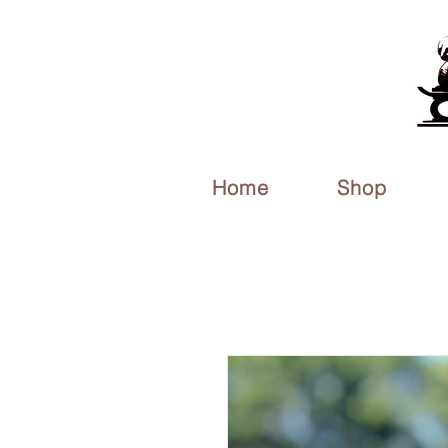
Home
Shop