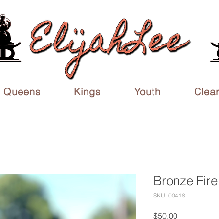
Queens
Kings
Youth
Clea
Bronze Fire
SKU: 00418
Price
$50.00