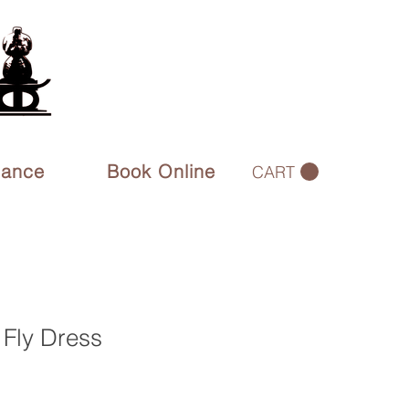
rance
Book Online
CART
 Fly Dress