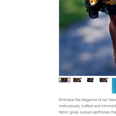
Embrace the elegance of our hand
meticulously crafted and trimmed i
fabric gives sunset earthtones that