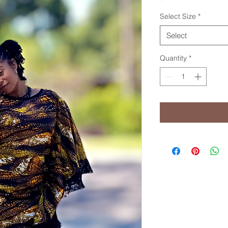
Select Size
*
Select
Quantity
*