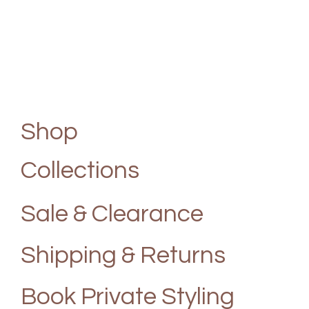
Shop
Collections
Sale & Clearance
Shipping & Returns
Book Private Styling