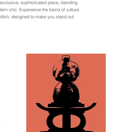
 exclusive, sophisticated piece, blending 
odern chic. Experience the blend of culture 
titch, designed to make you stand out 
.
za, Tampa, FL 33605 /